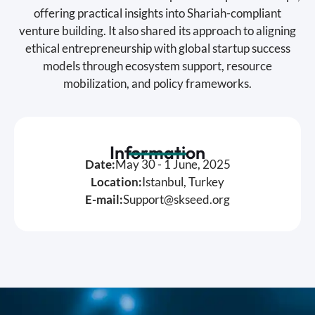
offering practical insights into Shariah-compliant
venture building. It also shared its approach to aligning
ethical entrepreneurship with global startup success
models through ecosystem support, resource
mobilization, and policy frameworks.
Information
Date:
May 30 - 1 June, 2025
Location:
Istanbul, Turkey
E-mail:
Support@skseed.org