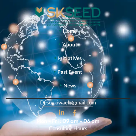
Home
About
Initiatives
Past Event
News
Desoukiwael@gmail.com
Mon - Fri : 09 am - 06 pm
Consulting Hours