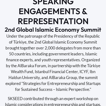
SPEAKING
ENGAGEMENTS &
REPRESENTATION
2nd Global Islamic Economy Summit
Under the patronage of the Presidency of the Republic
of Türkiye, the 2nd Global Islamic Economy Summit
brought together over 2,000 delegates from more than
50 countries, including government leaders, Islamic
finance experts, and youth representatives. Organized
by the AlBaraka Forum, in partnership with the Türkiye
Wealth Fund, Istanbul Financial Center, ICYF, Ibn
Haldun University, and AlBaraka Group, the summit
explored “Strategies for Entrepreneurship and Startups
for Sustained Success – Islamic Perspective.”
SKSEED contributed through an expert workshop on
Islamic considerations in entrepreneurship and startups,