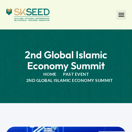
2nd Global Islamic
Economy Summit
HOME
PAST EVENT
2ND GLOBAL ISLAMIC ECONOMY SUMMIT