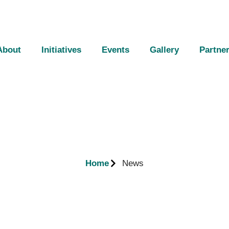
About
Initiatives
Events
Gallery
Partne
Home
News