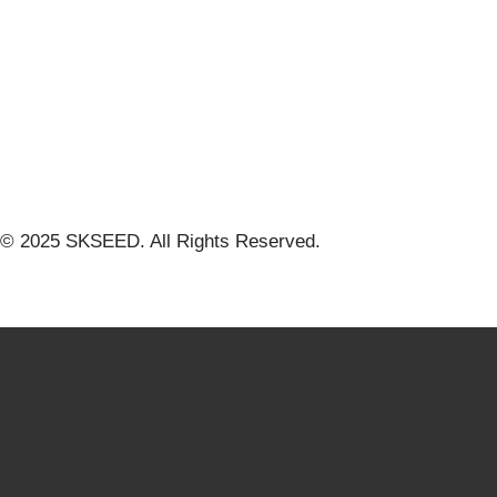
© 2025 SKSEED. All Rights Reserved.