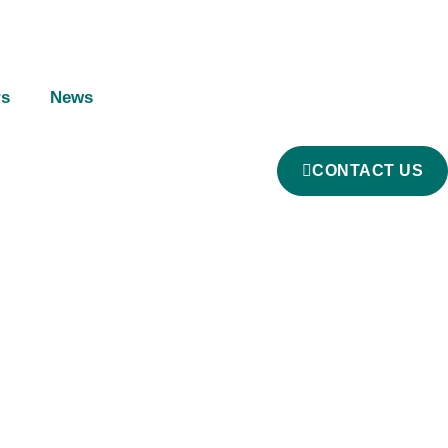
rs
News
CONTACT US