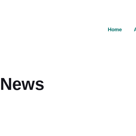
Home
News